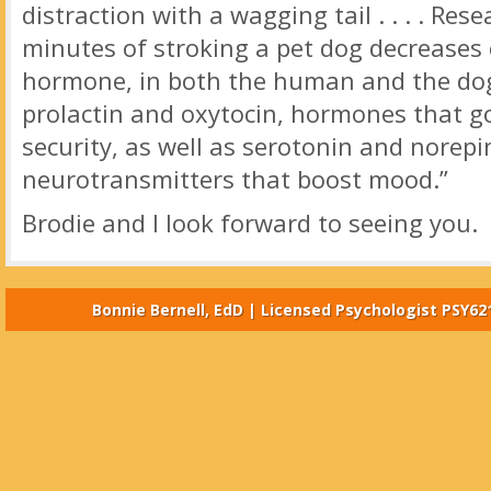
distraction with a wagging tail . . . . Re
minutes of stroking a pet dog decreases c
hormone, in both the human and the dog.
prolactin and oxytocin, hormones that g
security, as well as serotonin and norepi
neurotransmitters that boost mood.”
Brodie and I look forward to seeing you.
Bonnie Bernell, EdD | Licensed Psychologist PSY62