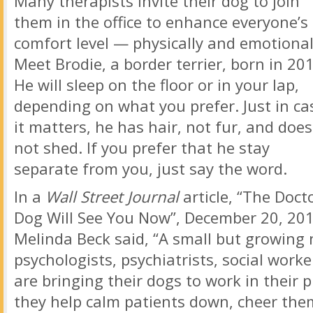
Many therapists invite their dog to join
them in the office to enhance everyone’s
comfort level — physically and emotional
Meet Brodie, a border terrier, born in 20
He will sleep on the floor or in your lap,
depending on what you prefer. Just in ca
it matters, he has hair, not fur, and does
not shed. If you prefer that he stay
separate from you, just say the word.
In a
Wall Street Journal
article, “The Docto
Dog Will See You Now”, December 20, 201
Melinda Beck said, “A small but growing
psychologists, psychiatrists, social work
are bringing their dogs to work in their p
they help calm patients down, cheer the