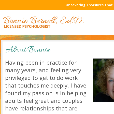
Uncovering Treasures That 
About Bonnie
Having been in practice for
many years, and feeling very
privileged to get to do work
that touches me deeply, I have
found my passion is in helping
adults feel great and couples
have relationships that are