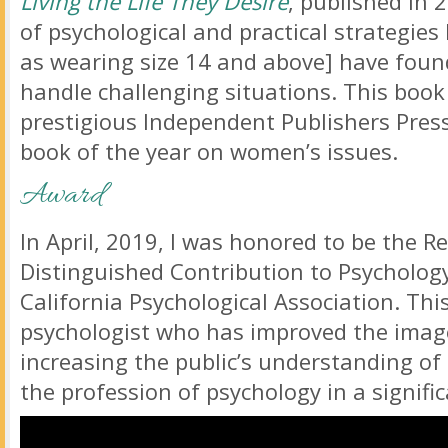
Living the Life They Desire
, published in 
of psychological and practical strategie
as wearing size 14 and above] have foun
handle challenging situations. This boo
prestigious Independent Publishers Pres
book of the year on women’s issues.
Award
In April, 2019, I was honored to be the R
Distinguished Contribution to Psycholog
California Psychological Association. Th
psychologist who has improved the imag
increasing the public’s understanding of 
the profession of psychology in a signifi