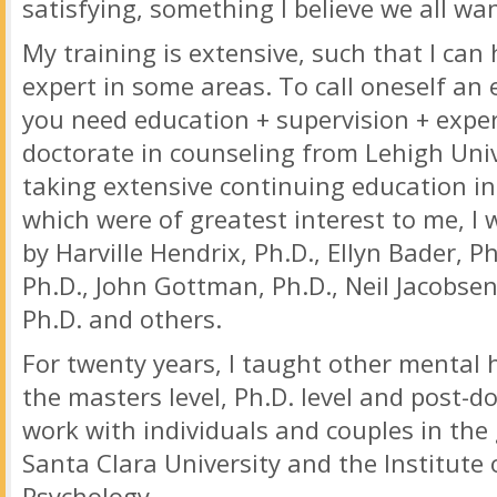
satisfying, something I believe we all wan
My training is extensive, such that I can 
expert in some areas. To call oneself an 
you need education + supervision + exper
doctorate in counseling from Lehigh Uni
taking extensive continuing education in
which were of greatest interest to me, I 
by Harville Hendrix, Ph.D., Ellyn Bader, P
Ph.D., John Gottman, Ph.D., Neil Jacobsen
Ph.D. and others.
For twenty years, I taught other mental 
the masters level, Ph.D. level and post-d
work with individuals and couples in th
Santa Clara University and the Institute
Psychology.