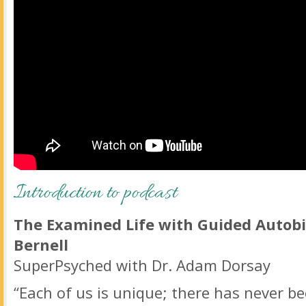
Introduction to podcast
The Examined Life with Guided Autobi
Bernell
SuperPsyched with Dr. Adam Dorsay
“Each of us is unique; there has never be