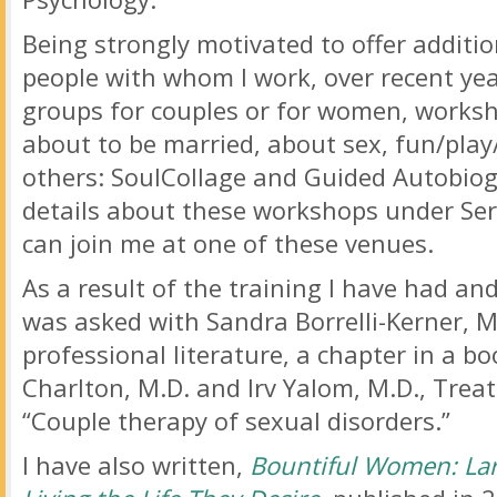
Being strongly motivated to offer additio
people with whom I work, over recent year
groups for couples or for women, worksh
about to be married, about sex, fun/play
others: SoulCollage and Guided Autobiog
details about these workshops under Serv
can join me at one of these venues.
As a result of the training I have had and
was asked with Sandra Borrelli-Kerner, MF
professional literature, a chapter in a b
Charlton, M.D. and Irv Yalom, M.D., Treat
“Couple therapy of sexual disorders.”
I have also written,
Bountiful Women: Lar