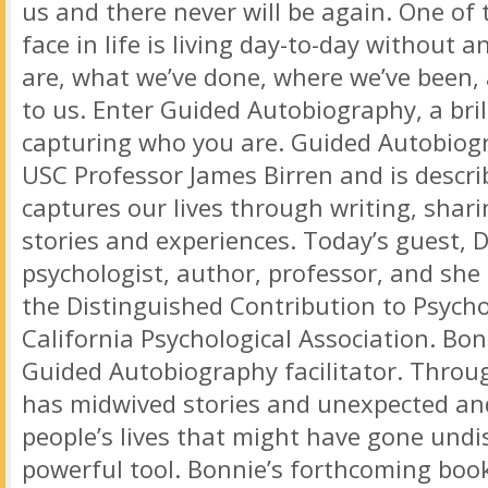
us and there never will be again. One of 
face in life is living day-to-day without 
are, what we’ve done, where we’ve been,
to us. Enter Guided Autobiography, a bril
capturing who you are. Guided Autobiog
USC Professor James Birren and is descri
captures our lives through writing, shari
stories and experiences. Today’s guest, Dr
psychologist, author, professor, and she 
the Distinguished Contribution to Psych
California Psychological Association. Bon
Guided Autobiography facilitator. Throu
has midwived stories and unexpected an
people’s lives that might have gone undi
powerful tool. Bonnie’s forthcoming book