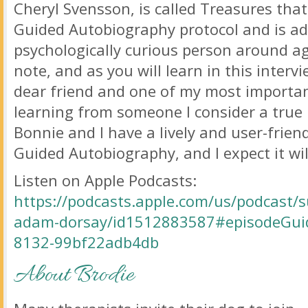
Cheryl Svensson, is called Treasures that
Guided Autobiography protocol and is ad
psychologically curious person around a
note, and as you will learn in this inter
dear friend and one of my most importan
learning from someone I consider a true m
Bonnie and I have a lively and user-frie
Guided Autobiography, and I expect it will
Listen on Apple Podcasts:
https://podcasts.apple.com/us/podcast/s
adam-dorsay/id1512883587#episodeGui
8132-99bf22adb4db
About Brodie