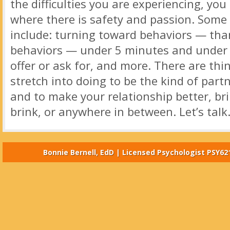
the difficulties you are experiencing, you
where there is safety and passion. Some
include: turning toward behaviors — tha
behaviors — under 5 minutes and under 
offer or ask for, and more. There are thi
stretch into doing to be the kind of par
and to make your relationship better, bri
brink, or anywhere in between. Let’s talk
Bonnie Bernell, EdD | Licensed Psychologist PSY62