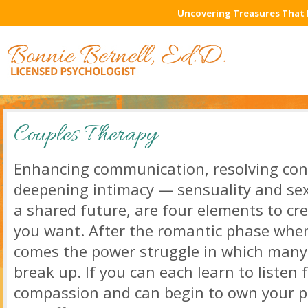
Uncovering Treasures That 
Couples Therapy
Enhancing communication, resolving confl
deepening intimacy — sensuality and sexu
a shared future, are four elements to cre
you want. After the romantic phase when 
comes the power struggle in which many 
break up. If you can each learn to listen
compassion and can begin to own your pa